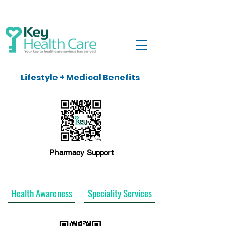
Lifestyle + Medical Benefits
Pharmacy Support
Health Awareness
Speciality Services