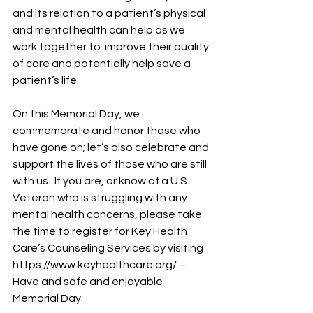
and its relation to a patient’s physical 
and mental health can help as we 
work together to  improve their quality 
of care and potentially help save a 
patient’s life.   
On this Memorial Day, we 
commemorate and honor those who 
have gone on; let’s also celebrate and 
support the lives of those who are still 
with us.  If you are, or know of a U.S. 
Veteran who is struggling with any 
mental health concerns, please take 
the time to register for Key Health 
Care’s Counseling Services by visiting 
https://www.keyhealthcare.org/ – 
Have and safe and enjoyable 
Memorial Day.