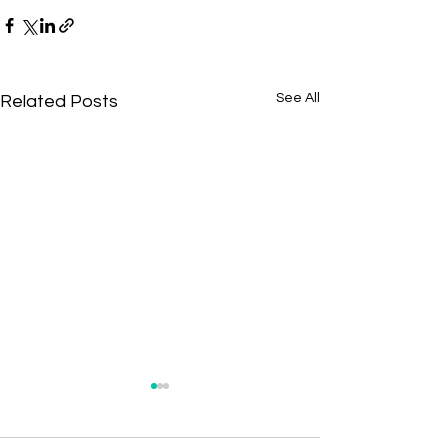
See All
Related Posts