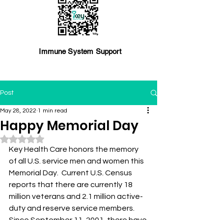
Immune System Support
Post
May 28, 2022
1 min read
Happy Memorial Day
Rated NaN out of 5 stars.
Key Health Care honors the memory 
of all U.S. service men and women this 
Memorial Day.  Current U.S. Census 
reports that there are currently 18 
million veterans and 2.1 million active-
duty and reserve service members. 