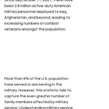
Since September 11, 2001, there have 
been 2.8 million active-duty American 
military personnel deployed to Iraq, 
Afghanistan, and beyond, leading to 
increasing numbers of combat 
veterans amongst the population.  
More than 6% of the U.S. population 
have served or are serving in the 
military. However, this statistic fails to 
capture the even greater number of 
family members affected by military 
service. Understanding military service 