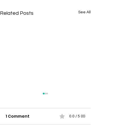
See All
Related Posts
1 Comment
0.0 / 5 (0)