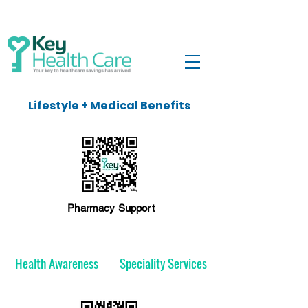
Lifestyle + Medical Benefits
Pharmacy Support
Health Awareness
Speciality Services