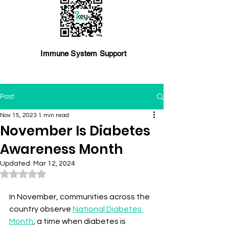
Immune System Support
Post
Nov 15, 2023
1 min read
November Is Diabetes
Awareness Month
Updated:
Mar 12, 2024
Rated NaN out of 5 stars.
In November, communities across the 
country observe 
National Diabetes 
Month
, a time when diabetes is 