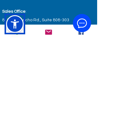
Sales Office
:
8185 Via Ancho Rd., Suite 808-303
Boca Raton, FL 33488
Optical & Therapy Center
:
801 Blue Ridge Ave., Suite A
Bedford, VA 24523
Wellness & Fitness Center
:
801 Blue Ridge Ave., Suite B
Bedford, VA 24523
GET IN TOUCH
service@keyhealthcare.org
info@keyhealthcare.org