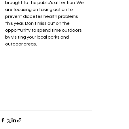
brought to the public's attention. We 
are focusing on taking action to 
prevent diabetes health problems 
this year. Don't miss out on the 
opportunity to spend time outdoors 
by visiting your local parks and 
outdoor areas.