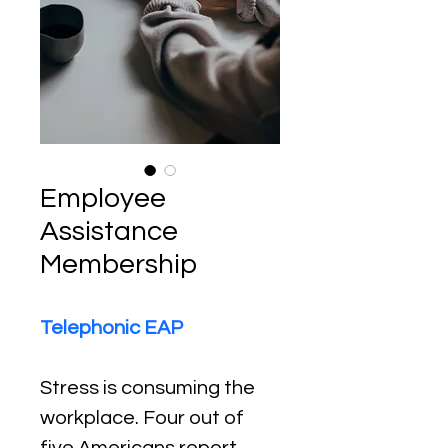
Employee
Assistance
Membership
Telephonic EAP
Stress is consuming the 
workplace. Four out of 