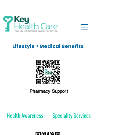
Lifestyle + Medical Benefits
Pharmacy Support
Health Awareness
Speciality Services