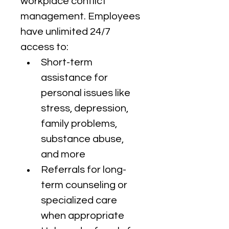
workplace conflict 
management. Employees 
have unlimited 24/7 
access to:
Short-term 
assistance for 
personal issues like 
stress, depression, 
family problems, 
substance abuse, 
and more
Referrals for long-
term counseling or 
specialized care 
when appropriate