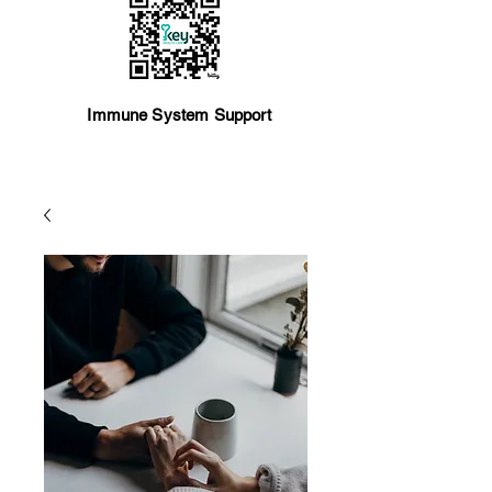
Immune System Support