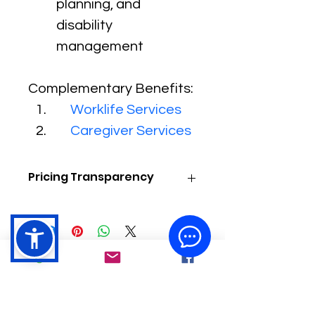
planning, and 
disability 
management
Complementary Benefits:
Worklife Services
Caregiver Services
Pricing Transparency
As a Trusted Federal Contractor, 
We Help Save Money While 
Delivering Affordable, High-Quality 
Healthcare. Because Every Need is 
Unique, Contact Us for a Free 
Consultation Today to Learn How We 
Can Tailor a Solution for You!
LOCATIONS