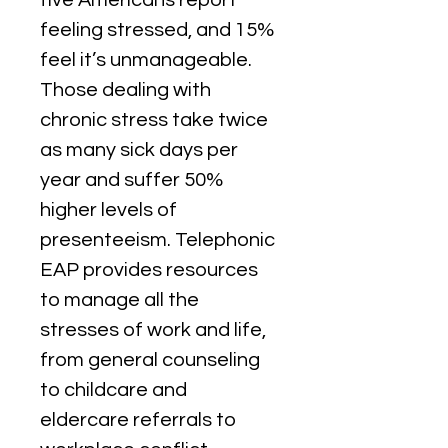
five Americans report 
feeling stressed, and 15% 
feel it’s unmanageable. 
Those dealing with 
chronic stress take twice 
as many sick days per 
year and suffer 50% 
higher levels of 
presenteeism. Telephonic 
EAP provides resources 
to manage all the 
stresses of work and life, 
from general counseling 
to childcare and 
eldercare referrals to 