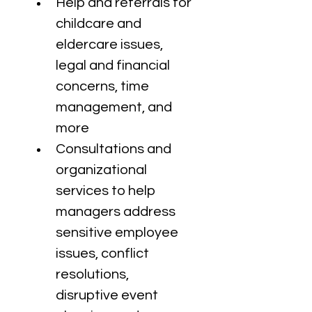
Help and referrals for 
childcare and 
eldercare issues, 
legal and financial 
concerns, time 
management, and 
more
Consultations and 
organizational 
services to help 
managers address 
sensitive employee 
issues, conflict 
resolutions, 
disruptive event 