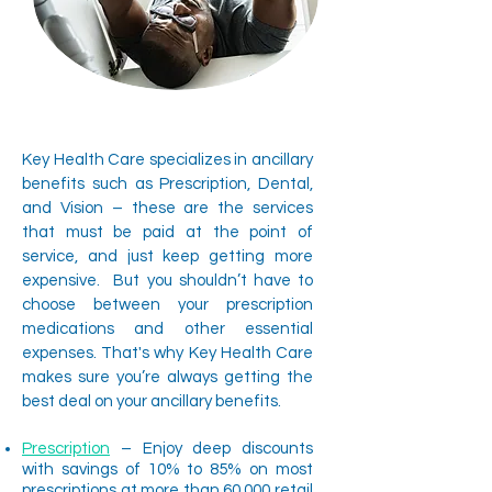
Key Health Care specializes in ancillary
benefits such as Prescription, Dental,
and Vision – these are the services
that must be paid at the point of
service, and just keep getting more
expensive. But you shouldn’t have to
choose between your prescription
medications and other essential
expenses. That's why Key Health Care
makes sure you’re always getting the
best deal on your ancillary benefits.
Prescription
– Enjoy deep discounts
with savings of 10% to 85% on most
prescriptions at more than 60,000 retail