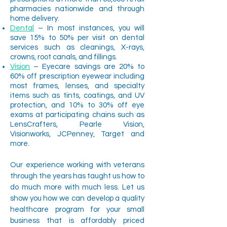
pharmacies nationwide and through
home delivery.
Dental
– In most instances, you will
save 15% to 50% per visit on dental
services such as cleanings, X-rays,
crowns, root canals, and fillings.
Vision
– Eyecare savings are 20% to
60% off prescription eyewear including
most frames, lenses, and specialty
items such as tints, coatings, and UV
protection, and 10% to 30% off eye
exams at participating chains such as
LensCrafters, Pearle Vision,
Visionworks, JCPenney, Target and
more.
Our experience working with veterans
through the years has taught us how to
do much more with much less. Let us
show you how we can develop a quality
healthcare program for your small
business that is affordably priced