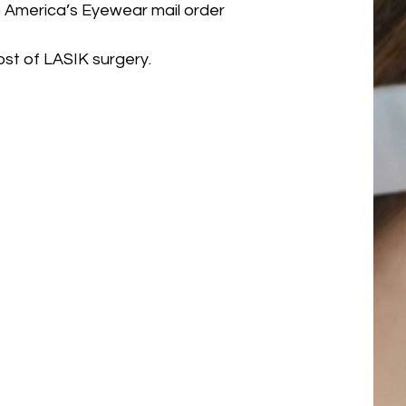
 America’s Eyewear mail order
st of LASIK surgery.