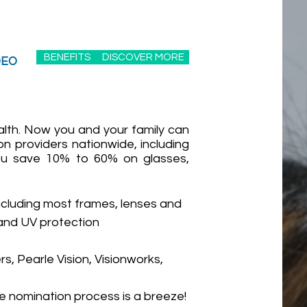
BENEFITS
DISCOVER MORE
DEO
alth. Now you and your family can
on providers nationwide, including
 You save 10% to 60% on glasses,
ncluding most frames, lenses and
 and UV protection
s, Pearle Vision, Visionworks,
e nomination process is a breeze!