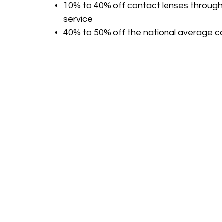
10% to 40% off contact lenses through
service
40% to 50% off the national average co