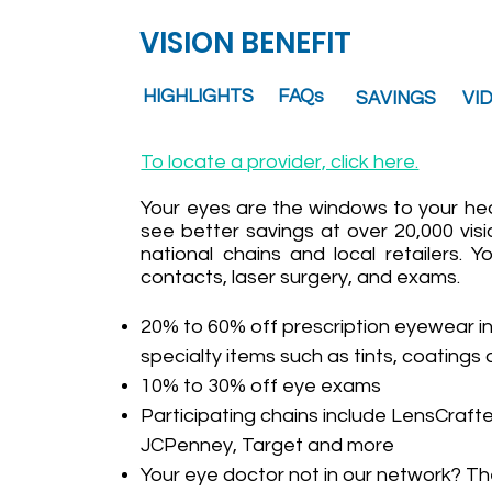
VISION BENEFIT
HIGHLIGHTS
FAQs
SAVINGS
VI
To locate a provider, click here.
Your eyes are the windows to your he
see better savings at over 20,000 visi
national chains and local retailers.
contacts, laser surgery, and exams.
20% to 60% off prescription eyewear i
specialty items such as tints, coatings
10% to 30% off eye exams
Participating chains include LensCrafter
JCPenney, Target and more
Your eye doctor not in our network? Th