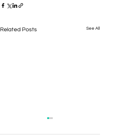
See All
Related Posts