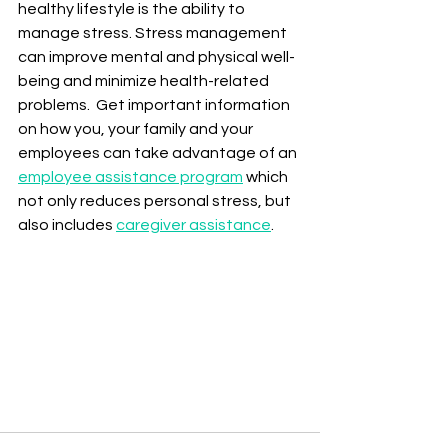
healthy lifestyle is the ability to 
manage stress. Stress management 
can improve mental and physical well-
being and minimize health-related 
problems.  Get important information 
on how you, your family and your 
employees can take advantage of an 
employee assistance program
 which 
not only reduces personal stress, but 
also includes 
caregiver assistance
.