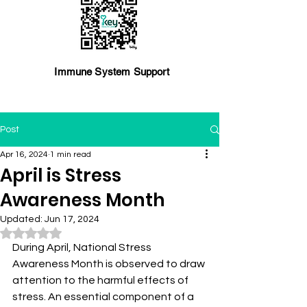
Immune System Support
Post
Apr 16, 2024
1 min read
April is Stress
Awareness Month
Updated:
Jun 17, 2024
Rated NaN out of 5 stars.
During April, National Stress 
Awareness Month is observed to draw 
attention to the harmful effects of 
stress. An essential component of a 