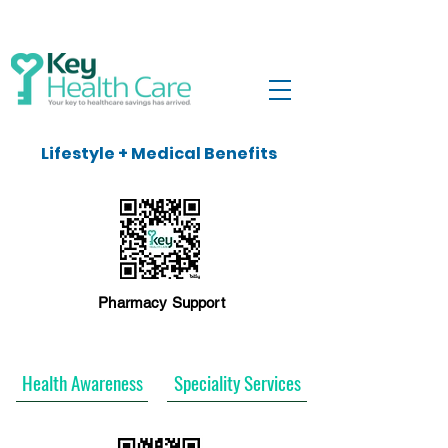
Lifestyle + Medical Benefits
Pharmacy Support
Health Awareness
Speciality Services