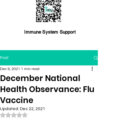
Immune System Support
Post
Dec 9, 2021
1 min read
December National
Health Observance: Flu
Vaccine
Updated:
Dec 22, 2021
Rated NaN out of 5 stars.