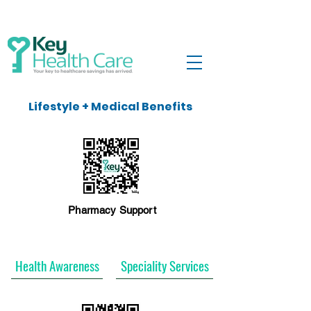
Lifestyle + Medical Benefits
Pharmacy Support
Health Awareness
Speciality Services