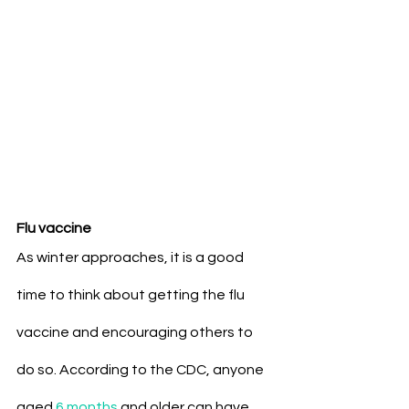
Flu vaccine
As winter approaches, it is a good 
time to think about getting the flu 
vaccine and encouraging others to 
do so. According to the CDC, anyone 
aged 
6 months
 and older can have 