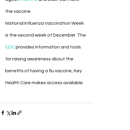
the vaccine.
National Influenza Vaccination Week 
is the second week of December. The 
CDC
 provides information and tools 
for raising awareness about the 
benefits of having a flu vaccine, Key 
Health Care makes access available.