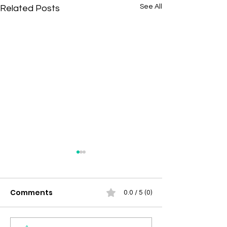
See All
Related Posts
Comments
0.0 / 5 (0)