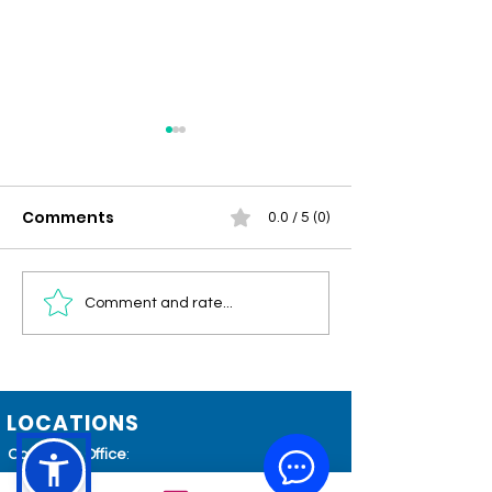
Comments
0.0 / 5 (0)
Community
Men's Health 
Comment and rate...
Connections –
Circulation, Vi
Summer/Fall 2026
and Healthy 
LOCATIONS
Corporate Office
:
801 Blue Ridge Avenue