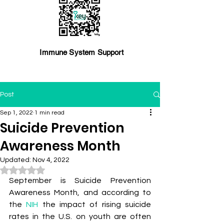
Immune System Support
Post
Sep 1, 2022
1 min read
Suicide Prevention
Awareness Month
Updated:
Nov 4, 2022
Rated NaN out of 5 stars.
September is Suicide Prevention 
Awareness Month, and according to 
the 
NIH
 the impact of rising suicide 
rates in the U.S. on youth are often 