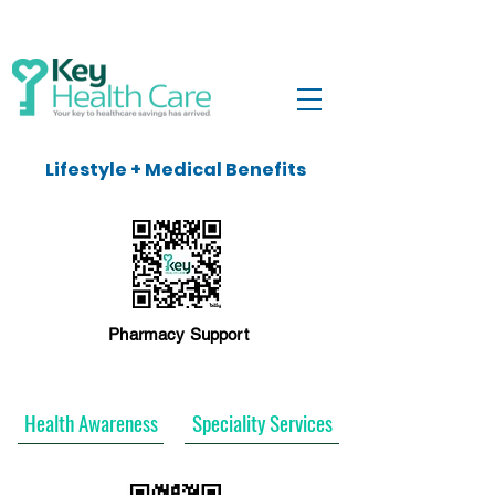
Lifestyle + Medical Benefits
Pharmacy Support
Health Awareness
Speciality Services