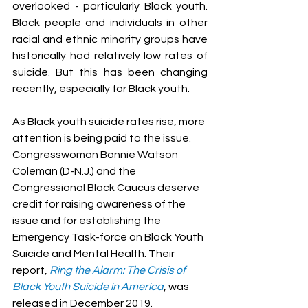
overlooked - particularly Black youth. 
Black people and individuals in other 
racial and ethnic minority groups have 
historically had relatively low rates of 
suicide. But this has been changing 
recently, especially for Black youth.
As Black youth suicide rates rise, more 
attention is being paid to the issue. 
Congresswoman Bonnie Watson 
Coleman (D-N.J.) and the 
Congressional Black Caucus deserve 
credit for raising awareness of the 
issue and for establishing the 
Emergency Task-force on Black Youth 
Suicide and Mental Health. Their 
report, 
Ring the Alarm: The Crisis of 
Black Youth Suicide in America
, was 
released in December 2019.