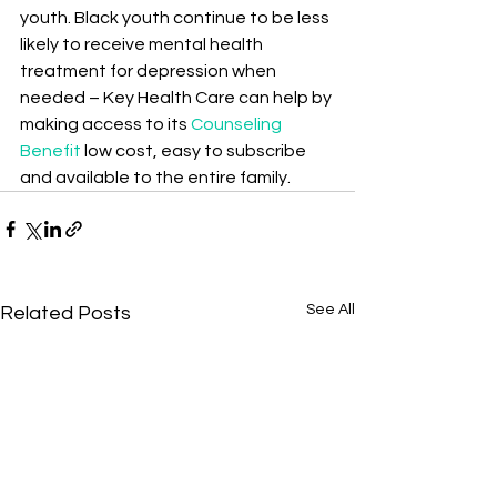
youth. Black youth continue to be less 
likely to receive mental health 
treatment for depression when 
needed – Key Health Care can help by 
making access to its 
Counseling 
Benefit
 low cost, easy to subscribe 
and available to the entire family.
See All
Related Posts