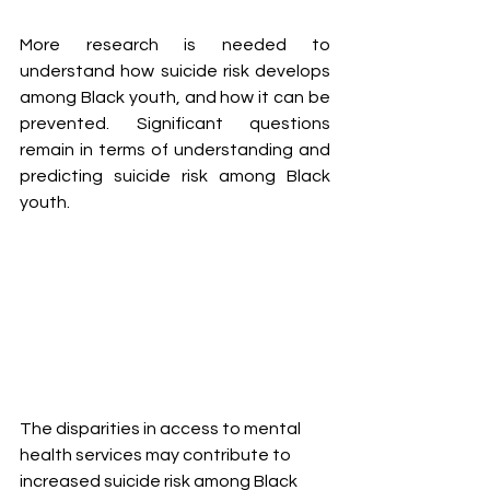
More research is needed to 
understand how suicide risk develops 
among Black youth, and how it can be 
prevented. Significant questions 
remain in terms of understanding and 
predicting suicide risk among Black 
youth.
The disparities in access to mental 
health services may contribute to 
increased suicide risk among Black 