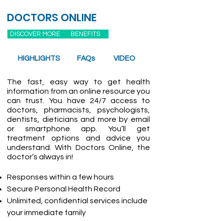
DOCTORS ONLINE
DISCOVER MORE
BENEFITS
HIGHLIGHTS
FAQs
VIDEO
The fast, easy way to get health
information from an online resource you
can trust. You have 24/7 access to
doctors, pharmacists, psychologists,
dentists, dieticians and more by email
or smartphone app. You’ll get
treatment options and advice you
understand. With Doctors Online, the
doctor’s always in!
Responses within a few hours
Secure Personal Health Record
Unlimited, confidential services include
your immediate family