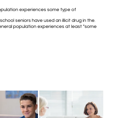
population experiences some type of 
school seniors have used an illicit drug in the.
neral population experiences at least "some 