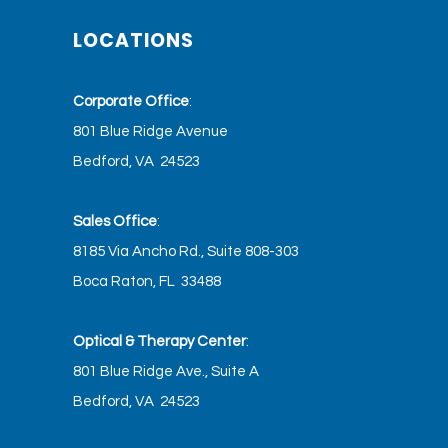
LOCATIONS
Corporate Office
:
801 Blue Ridge Avenue
Bedford, VA 24523
Sales Office
:
8185 Via Ancho Rd., Suite 808-303
Boca Raton, FL 33488
Optical & Therapy Center
:
801 Blue Ridge Ave., Suite A
Bedford, VA 24523