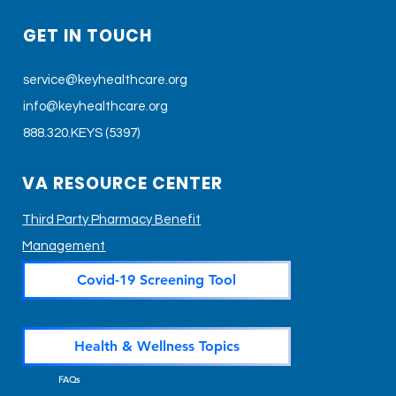
GET IN TOUCH
service@keyhealthcare.org
info@keyhealthcare.org
888.320.KEYS (5397)
VA RESOURCE CENTER
Third Party Pharmacy Benefit
Management
Covid-19 Screening Tool
Health & Wellness Topics
FAQs