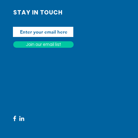
STAY IN TOUCH
Join our email list