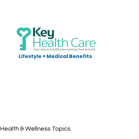
Lifestyle + Medical Benefits
Health & Wellness Topics