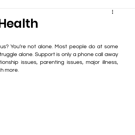
 Health
ous? You’re not alone. Most people do at some 
 struggle alone. Support is only a phone call away 
onship issues, parenting issues, major illness, 
ch more.