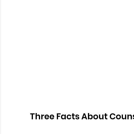
Three Facts About Couns