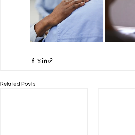
Related Posts