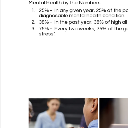
Mental Health by the Numbers
25% -  In any given year, 25% of the 
diagnosable mental health condition.
38% -  In the past year, 38% of high all 
75% -  Every two weeks, 75% of the ge
stress".