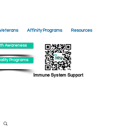
 Veterans
Affinity Programs
Resources
th Awareness
ality Programs
Immune System Support