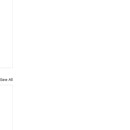
See All