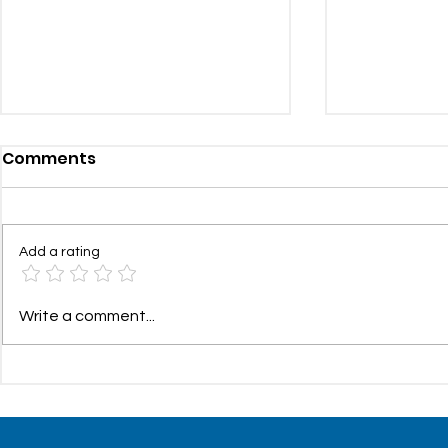
Comments
Add a rating
Health and Wellness
Communit
Write a comment...
Update: 24/7 Doctor
– Summer/
Access with $0 Visit Fees