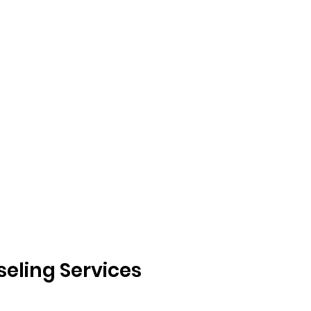
eling Services