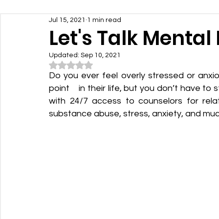
Jul 15, 2021
1 min read
Let's Talk Mental
Updated:
Sep 10, 2021
Rated NaN out of 5 stars.
Do you ever feel overly stressed or anxi
point    in their life, but you don’t have to
with 24/7 access to counselors for relati
substance abuse, stress, anxiety, and mu