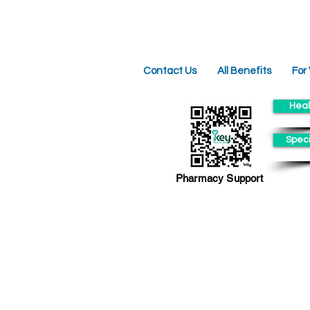
Contact Us
All Benefits
For
Heal
Speci
Pharmacy Support