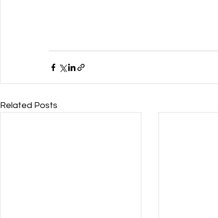
Related Posts