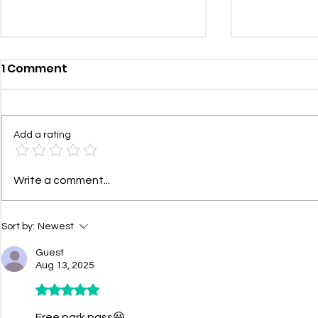
1 Comment
Add a rating
Health and Wellness
Communit
Write a comment...
Update: 24/7 Doctor
– Summer/
Access with $0 Visit Fees
Sort by:
Newest
Guest
Aug 13, 2025
Rated 5 out of 5 stars.
Free park pass😀