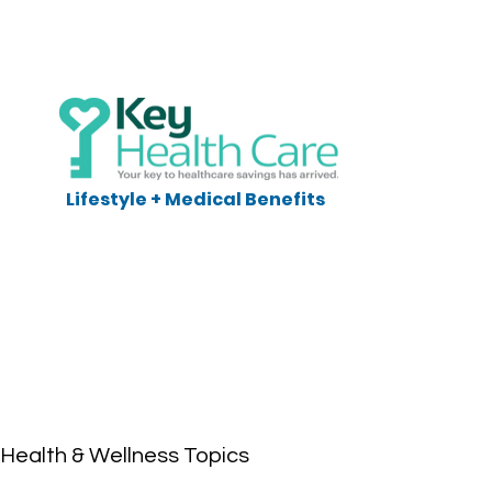
Lifestyle + Medical Benefits
Health & Wellness Topics