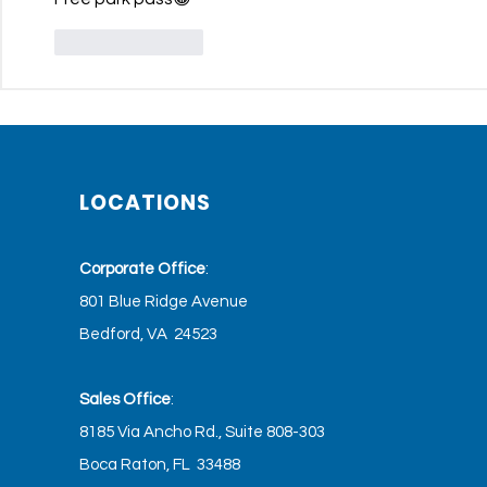
Like
Reply
LOCATIONS
Corporate Office
:
801 Blue Ridge Avenue
Bedford, VA 24523
Sales Office
:
8185 Via Ancho Rd., Suite 808-303
Boca Raton, FL 33488