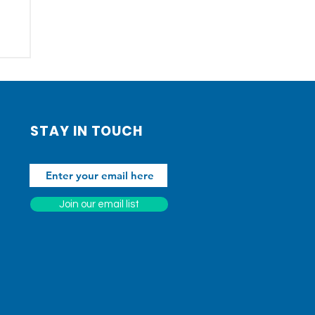
STAY IN TOUCH
Join our email list