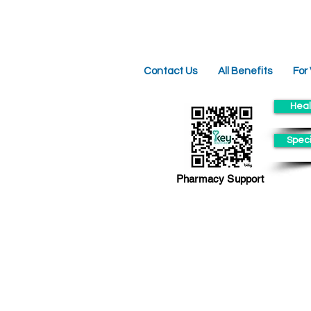
Contact Us
All Benefits
For
Heal
Speci
Pharmacy Support