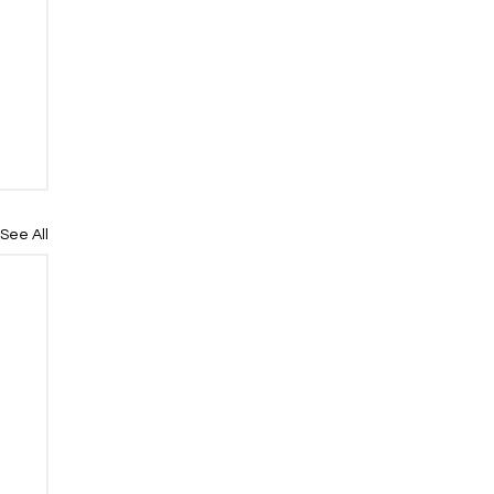
See All