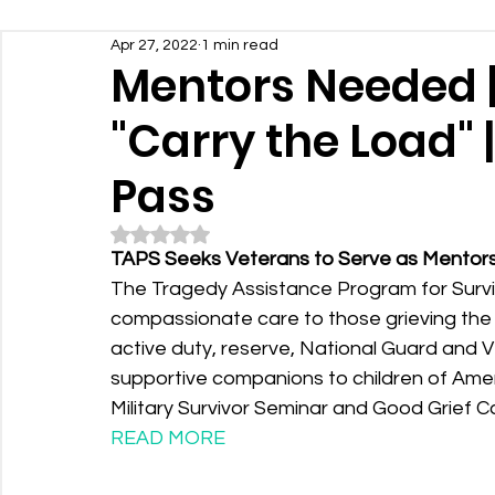
Apr 27, 2022
1 min read
Mentors Needed |
"Carry the Load" 
Pass
Rated NaN out of 5 stars.
TAPS Seeks Veterans to Serve as Mentors t
The Tragedy Assistance Program for Survivo
compassionate care to those grieving the de
active duty, reserve, National Guard and
supportive companions to children of Americ
Military Survivor Seminar and Good Grief Ca
READ MORE