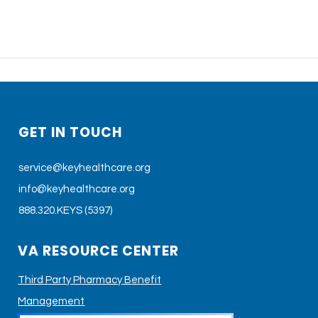
GET IN TOUCH
service@keyhealthcare.org
info@keyhealthcare.org
888.320.KEYS (5397)
VA RESOURCE CENTER
Third Party Pharmacy Benefit
Management