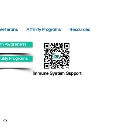
 Veterans
Affinity Programs
Resources
th Awareness
ality Programs
Immune System Support