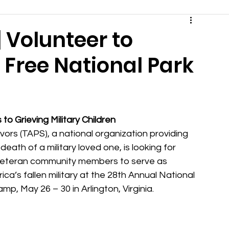
 Volunteer to
| Free National Park
o Grieving Military Children
rs (TAPS), a national organization providing 
ath of a military loved one, is looking for 
 Veteran community members to serve as 
a’s fallen military at the 28th Annual National 
mp, May 26 – 30 in Arlington, Virginia.