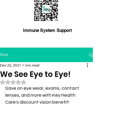
Immune System Support
Post
Dec 22, 2021
1 min read
We See Eye to Eye!
Rated NaN out of 5 stars.
Save on eye wear, exams, contact 
lenses, and more with Key Health 
Care's discount vision benefit!