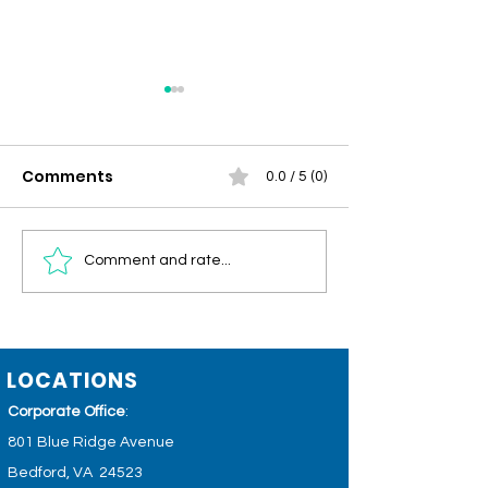
Comments
0.0 / 5 (0)
Community
Men's Health 
Comment and rate...
Connections –
Circulation, Vi
Summer/Fall 2026
and Healthy 
LOCATIONS
Corporate Office
:
801 Blue Ridge Avenue
Bedford, VA 24523