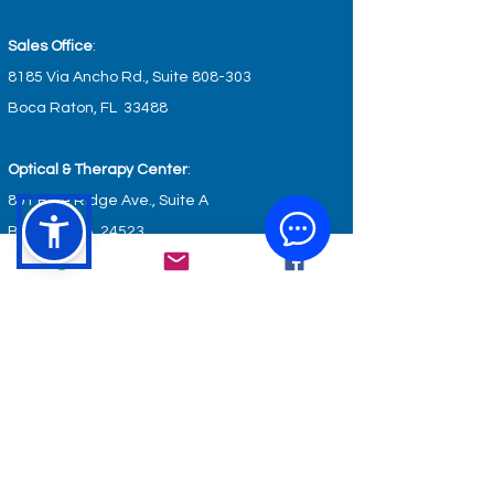
Sales Office
:
8185 Via Ancho Rd., Suite 808-303
Boca Raton, FL 33488
Optical & Therapy Center
:
801 Blue Ridge Ave., Suite A
Bedford, VA 24523
Wellness & Fitness Center
:
801 Blue Ridge Ave., Suite B
Bedford, VA 24523
GET IN TOUCH
service@keyhealthcare.org
info@keyhealthcare.org