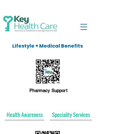
Lifestyle + Medical Benefits
Pharmacy Support
Health Awareness
Speciality Services