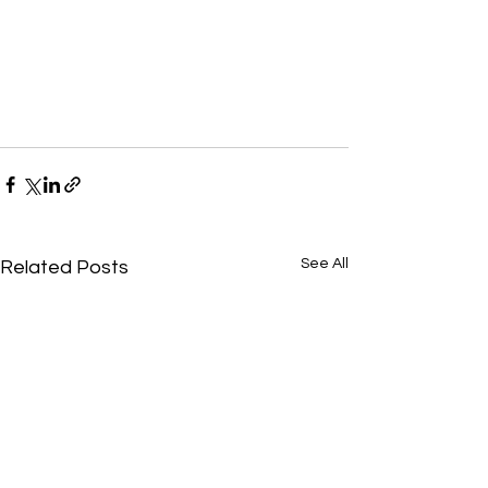
See All
Related Posts