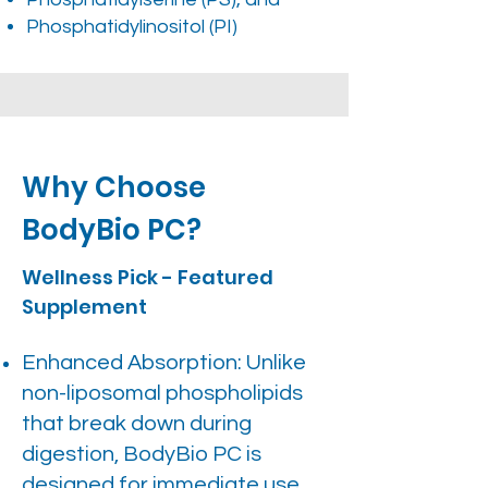
Phosphatidylinositol (PI)
Why Choose
BodyBio PC?
Wellness Pick - Featured
Supplement
Enhanced Absorption: Unlike
non-liposomal phospholipids
that break down during
digestion, BodyBio PC is
designed for immediate use