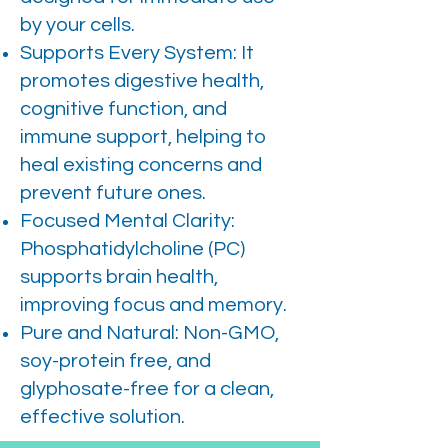
by your cells.
Supports Every System: It
promotes digestive health,
cognitive function, and
immune support, helping to
heal existing concerns and
prevent future ones.
Focused Mental Clarity:
Phosphatidylcholine (PC)
supports brain health,
improving focus and memory.
Pure and Natural: Non-GMO,
soy-protein free, and
glyphosate-free for a clean,
effective solution.