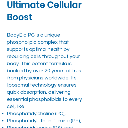
Ultimate Cellular
Boost
BodyBio PC is a unique
phospholipid complex that
supports optimal health by
rebuilding cells throughout your
body. This potent formula is
backed by over 20 years of trust
from physicians worldwide. Its
liposomal technology ensures
quick absorption, delivering
essential phospholipids to every
cell, like
Phosphatidylcholine (PC),
Phosphatidylethanolamine (PE),
Phosphatidylserine (PS), and