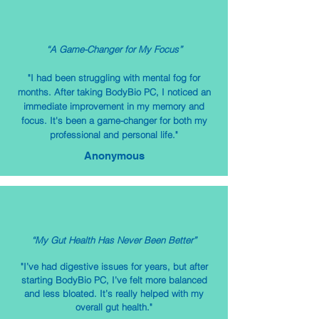
“A Game-Changer for My Focus”
"I had been struggling with mental fog for
months. After taking BodyBio PC, I noticed an
immediate improvement in my memory and
focus. It's been a game-changer for both my
professional and personal life."
Anonymous
“My Gut Health Has Never Been Better”
"I’ve had digestive issues for years, but after
starting BodyBio PC, I’ve felt more balanced
and less bloated. It’s really helped with my
overall gut health."