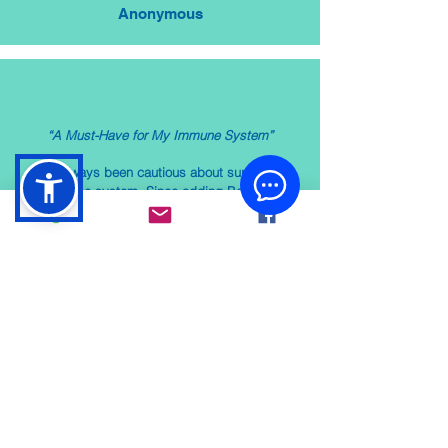
Anonymous
“A Must-Have for My Immune System”
"I’ve always been cautious about supporting
my immune system. Since adding BodyBio PC
to my routine, I feel more resilient and have
noticed fewer seasonal colds. It’s become a
must-have in my health regimen."
Anonymous