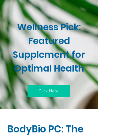
Wellness Pick:
Featured
Supplement for
Optimal Health
Click Here
BodyBio PC: The